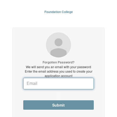
Foundation College
Forgotten Password?
We will send you an email with your password
Enter the email address you used to create your
application account
Submit