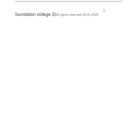
foundation college
All rights reserved 2016-2026